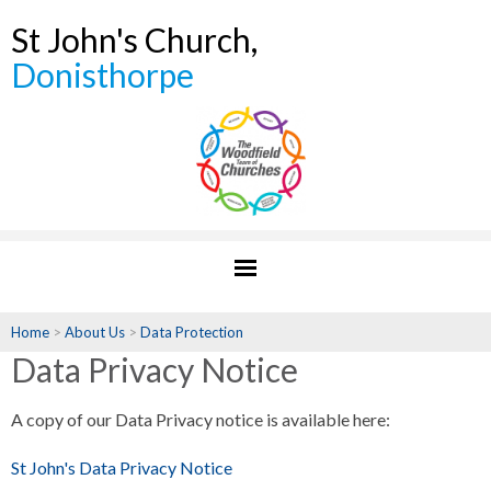
St John's Church,
Donisthorpe
Home
>
About Us
>
Data Protection
Data Privacy Notice
A copy of our Data Privacy notice is available here:
St John's Data Privacy Notice