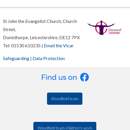
St John the Evangelist Church, Church
Street,
Donisthorpe, Leicestershire, DE12 7PX
Tel: 01530 610235 |
Email the Vicar
Safeguarding
|
Data Protection
Woodfield team
Woodfield team children's work