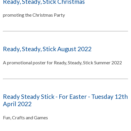
Ready, Steady, Stick Christmas
promoting the Christmas Party
Ready, Steady, Stick August 2022
A promotional poster for Ready, Steady, Stick Summer 2022
Ready Steady Stick - For Easter - Tuesday 12th
April 2022
Fun, Crafts and Games