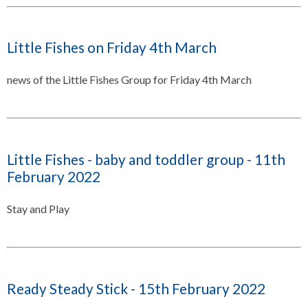
Little Fishes on Friday 4th March
news of the Little Fishes Group for Friday 4th March
Little Fishes - baby and toddler group - 11th
February 2022
Stay and Play
Ready Steady Stick - 15th February 2022