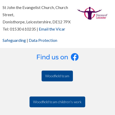
St John the Evangelist Church, Church
Street,
Donisthorpe, Leicestershire, DE12 7PX
Tel: 01530 610235 |
Email the Vicar
Safeguarding
|
Data Protection
Woodfield team
Woodfield team children's work