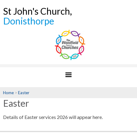
St John's Church,
Donisthorpe
Home
>
Easter
Easter
Details of Easter services 2026 will appear here.