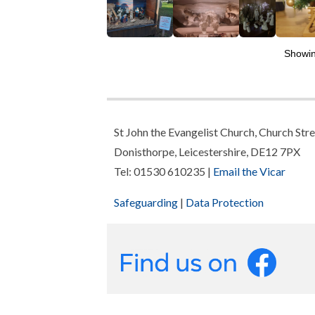
Showi
St John the Evangelist Church, Church Stre
Donisthorpe, Leicestershire, DE12 7PX
Tel: 01530 610235 |
Email the Vicar
Safeguarding
|
Data Protection