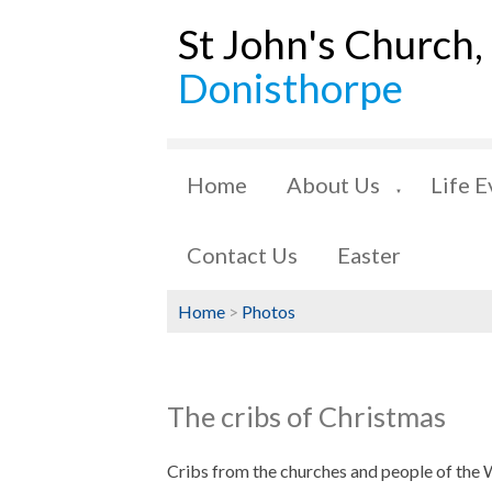
St John's Church,
Donisthorpe
Home
About Us
Life E
▼
Contact Us
Easter
Home
>
Photos
The cribs of Christmas
Cribs from the churches and people of the