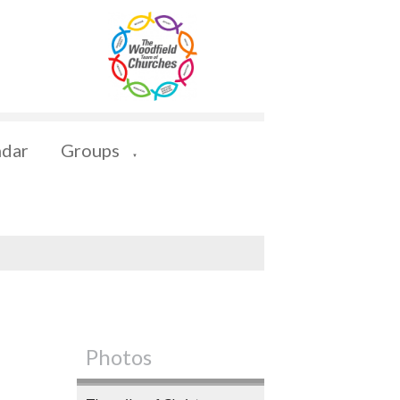
ndar
Groups
▼
Photos