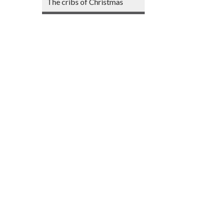
The cribs of Christmas