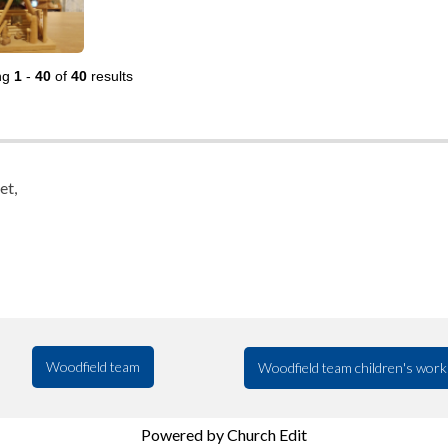
ng
1
-
40
of
40
results
et,
Woodfield team
Woodfield team children's work
Powered by Church Edit