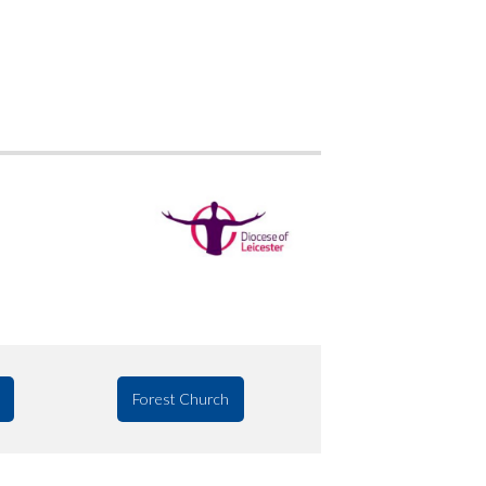
Forest Church