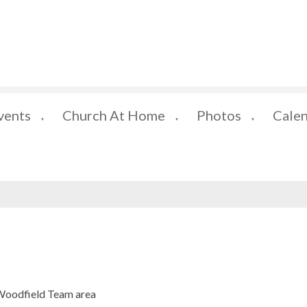
vents
Church At Home
Photos
Cale
▼
▼
▼
 Woodfield Team area