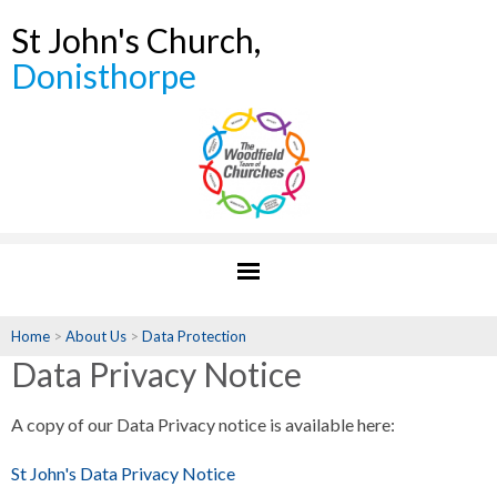
St John's Church,
Donisthorpe
Home
>
About Us
>
Data Protection
Data Privacy Notice
A copy of our Data Privacy notice is available here:
St John's Data Privacy Notice