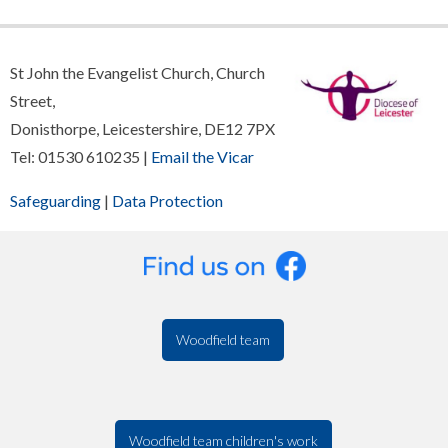
St John the Evangelist Church, Church
Street,
Donisthorpe, Leicestershire, DE12 7PX
Tel: 01530 610235 |
Email the Vicar
Safeguarding
|
Data Protection
Woodfield team
Woodfield team children's work