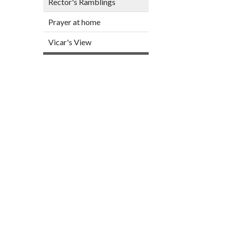
Rector's Ramblings
Prayer at home
Vicar's View