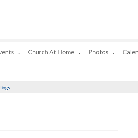
vents
Church At Home
Photos
Cale
▼
▼
▼
lings