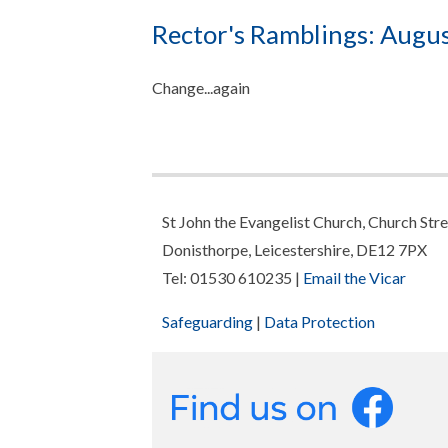
Rector's Ramblings: Augu
Change...again
St John the Evangelist Church, Church Stre
Donisthorpe, Leicestershire, DE12 7PX
Tel: 01530 610235 |
Email the Vicar
Safeguarding
|
Data Protection