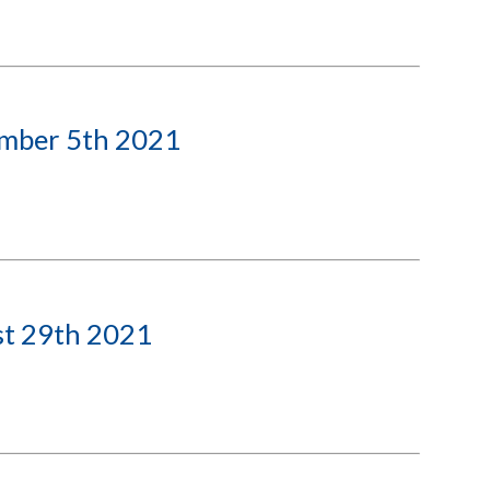
ember 5th 2021
st 29th 2021