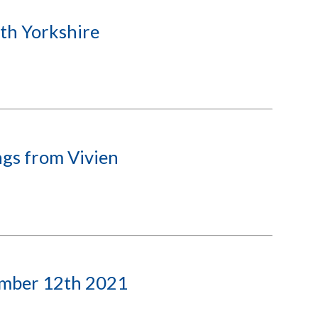
th Yorkshire
gs from Vivien
ember 12th 2021