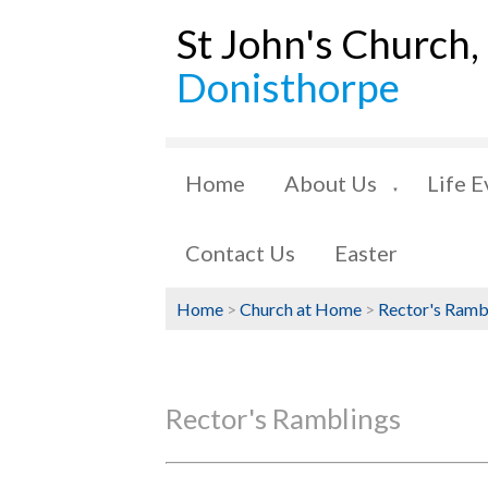
St John's Church,
Donisthorpe
Home
About Us
Life E
▼
Contact Us
Easter
Home
>
Church at Home
>
Rector's Ramb
Rector's Ramblings