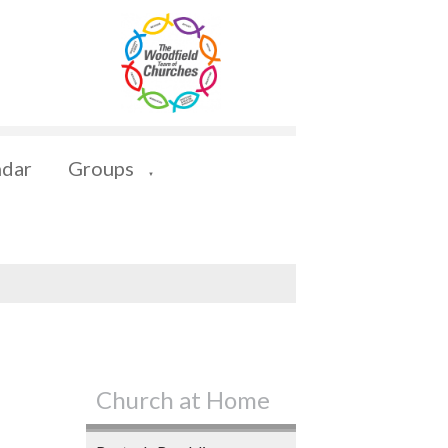
ndar
Groups
▼
Church at Home