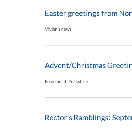
Easter greetings from Nor
Vivien's news
Advent/Christmas Greetin
From north Yorkshire
Rector's Ramblings: Sept