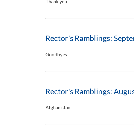
Thank you
Rector's Ramblings: Sept
Goodbyes
Rector's Ramblings: Augu
Afghanistan