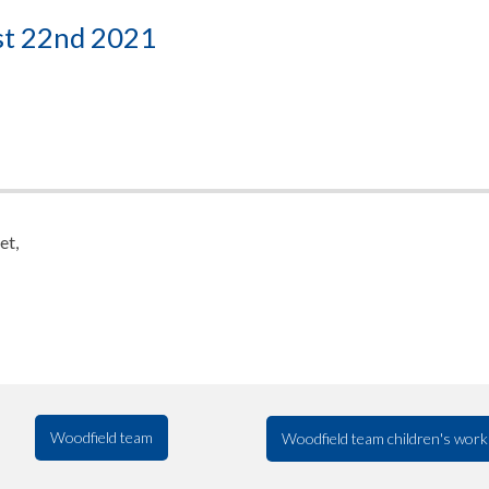
st 22nd 2021
et,
Woodfield team
Woodfield team children's work