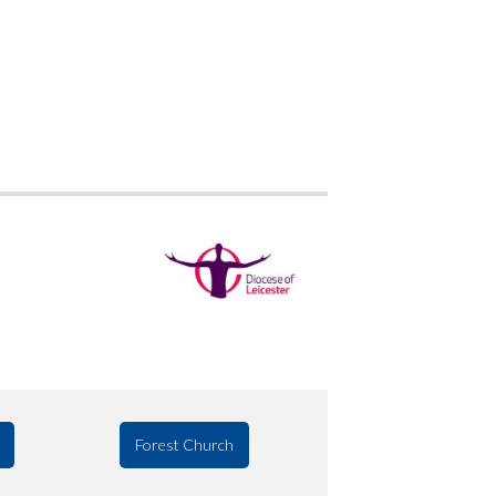
Forest Church