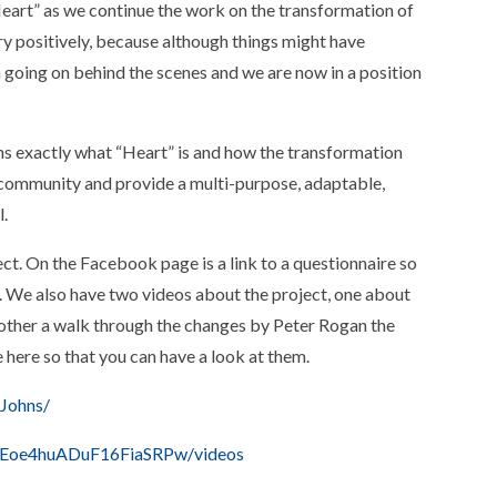
“Heart” as we continue the work on the transformation of
y positively, because although things might have
 going on behind the scenes and we are now in a position
s exactly what “Heart” is and how the transformation
ur community and provide a multi-purpose, adaptable,
l.
t. On the Facebook page is a link to a questionnaire so
. We also have two videos about the project, one about
 other a walk through the changes by Peter Rogan the
se here so that you can have a look at them.
Johns/
CEoe4huADuF16FiaSRPw/videos