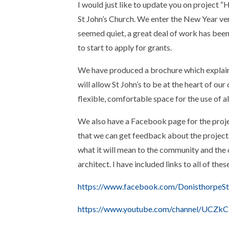
I would just like to update you on project 
St John’s Church. We enter the New Year ver
seemed quiet, a great deal of work has been
to start to apply for grants.
We have produced a brochure which explain
will allow St John’s to be at the heart of o
flexible, comfortable space for the use of al
We also have a Facebook page for the projec
that we can get feedback about the project
what it will mean to the community and the
architect. I have included links to all of the
https://www.facebook.com/DonisthorpeSt
https://www.youtube.com/channel/UCZk