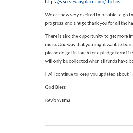
https://s.surveyanyplace.com/stjohns
We are now very excited to be able to go fo
progress, and a huge thank you for all the h
There is also the opportunity to get more in
more. One way that you might want to be inv
please do get in touch for a pledge form if
will only be collected when all funds have be
I will continue to keep you updated about 
God Bless
Rev’d Wilma