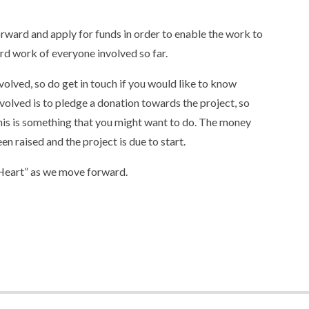
rward and apply for funds in order to enable the work to
ard work of everyone involved so far.
volved, so do get in touch if you would like to know
olved is to pledge a donation towards the project, so
 this is something that you might want to do. The money
en raised and the project is due to start.
“Heart” as we move forward.