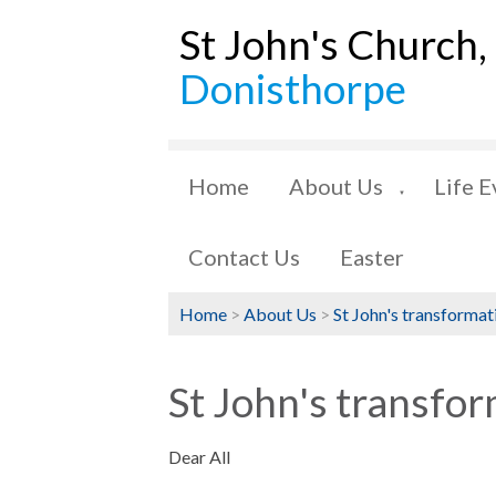
St John's Church,
Donisthorpe
Home
About Us
Life E
▼
Contact Us
Easter
Home
>
About Us
>
St John's transformat
St John's transfor
Dear All