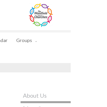
ndar
Groups
▼
About Us