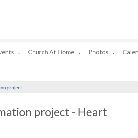
vents
Church At Home
Photos
Cale
▼
▼
▼
ion project
mation project - Heart