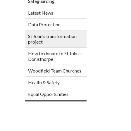
Safeguarding
Latest News
Data Protection
St John's transformation
project
How to donate to St John's
Donisthorpe
Woodfield Team Churches
Health & Safety
Equal Opportunities